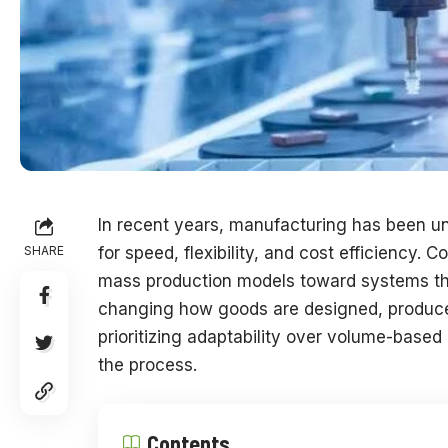
In recent years, manufacturing has been u
SHARE
for speed, flexibility, and cost efficiency.
mass production models toward systems that
changing how goods are designed, produced
prioritizing adaptability over volume-based
the process.
Contents