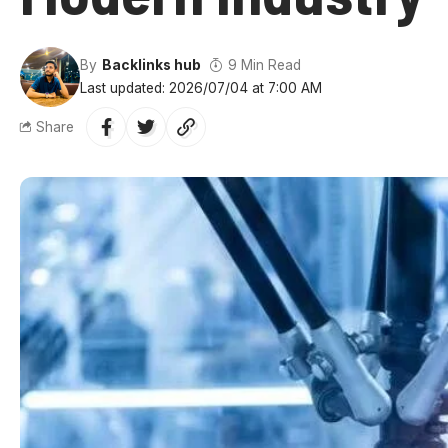
By
Backlinks hub
9 Min Read
Last updated: 2026/07/04 at 7:00 AM
Share