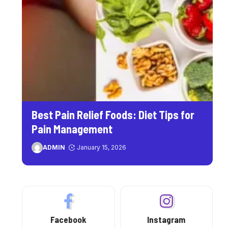
Best Pain Relief Foods: Diet Tips for
Pain Management
ADMIN
January 15, 2026
Facebook
Instagram