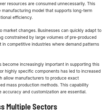
wer resources are consumed unnecessarily. This
e manufacturing model that supports long-term
tional efficiency.
o market changes. Businesses can quickly adapt to
ing constrained by large volumes of pre-produced
ant in competitive industries where demand patterns
s become increasingly important in supporting this
or highly specific components has led to increased
ch allow manufacturers to produce exact
ized mass production methods. This capability
e accuracy and customization are essential.
s Multiple Sectors