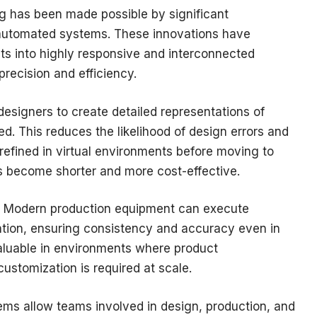
 has been made possible by significant
 automated systems. These innovations have
ts into highly responsive and interconnected
recision and efficiency.
designers to create detailed representations of
d. This reduces the likelihood of design errors and
refined in virtual environments before moving to
s become shorter and more cost-effective.
e. Modern production equipment can execute
tion, ensuring consistency and accuracy even in
 valuable in environments where product
ustomization is required at scale.
ems allow teams involved in design, production, and