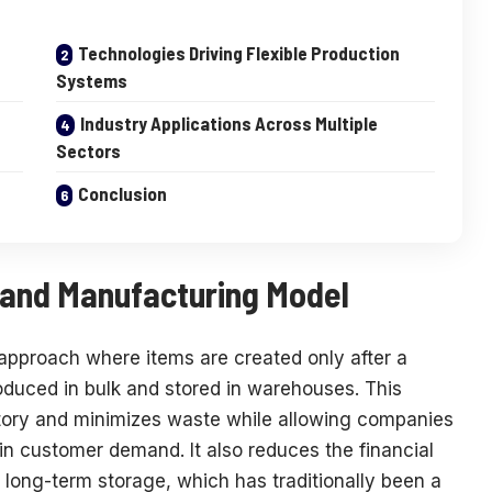
Technologies Driving Flexible Production
Systems
Industry Applications Across Multiple
Sectors
Conclusion
and Manufacturing Model
pproach where items are created only after a
oduced in bulk and stored in warehouses. This
tory and minimizes waste while allowing companies
in customer demand. It also reduces the financial
long-term storage, which has traditionally been a