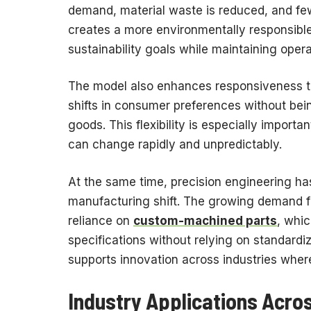
demand, material waste is reduced, and fe
creates a more environmentally responsibl
sustainability goals while maintaining opera
The model also enhances responsiveness t
shifts in consumer preferences without be
goods. This flexibility is especially import
can change rapidly and unpredictably.
At the same time, precision engineering ha
manufacturing shift. The growing demand f
reliance on
custom-machined parts
, whi
specifications without relying on standard
supports innovation across industries wher
Industry Applications Acros