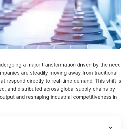
ndergoing a major transformation driven by the need
 Companies are steadily moving away from traditional
 respond directly to real-time demand. This shift is
, and distributed across global supply chains by
 output and reshaping industrial competitiveness in