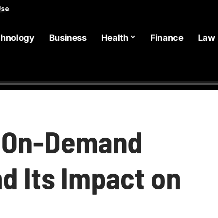
Use
.
hnology
Business
Health
Finance
Law
d On-Demand
d Its Impact on