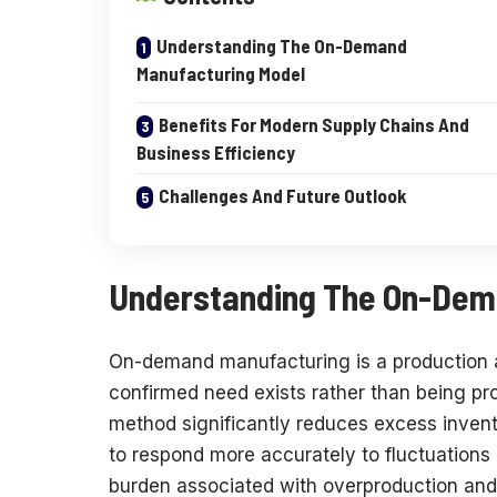
Understanding The On-Demand
Manufacturing Model
Benefits For Modern Supply Chains And
Business Efficiency
Challenges And Future Outlook
Understanding The On-Dem
On-demand manufacturing is a production a
confirmed need exists rather than being pr
method significantly reduces excess inven
to respond more accurately to fluctuations 
burden associated with overproduction and 