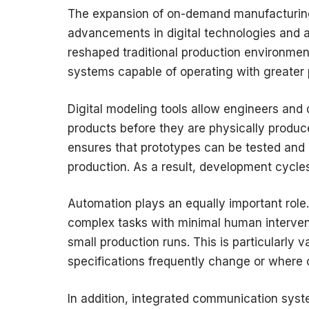
The expansion of on-demand manufacturing
advancements in digital technologies and
reshaped traditional production environmen
systems capable of operating with greater p
Digital modeling tools allow engineers and 
products before they are physically produce
ensures that prototypes can be tested and 
production. As a result, development cycle
Automation plays an equally important rol
complex tasks with minimal human interven
small production runs. This is particularly
specifications frequently change or where c
In addition, integrated communication syst