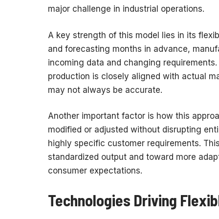
major challenge in industrial operations.
A key strength of this model lies in its flexi
and forecasting months in advance, manufa
incoming data and changing requirements. 
production is closely aligned with actual m
may not always be accurate.
Another important factor is how this appro
modified or adjusted without disrupting ent
highly specific customer requirements. Thi
standardized output and toward more adapti
consumer expectations.
Technologies Driving Flexi