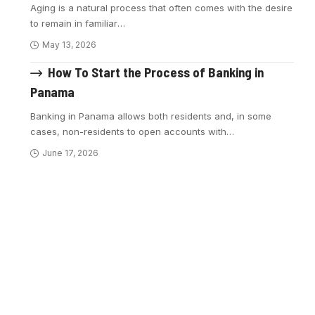
Aging is a natural process that often comes with the desire
to remain in familiar
…
May 13, 2026
How To Start the Process of Banking in
Panama
Banking in Panama allows both residents and, in some
cases, non-residents to open accounts with
…
June 17, 2026