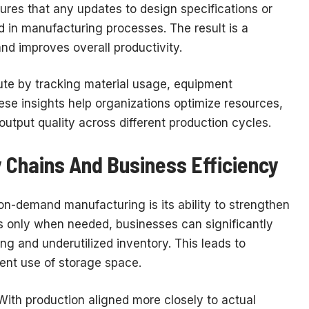
nsures that any updates to design specifications or
 in manufacturing processes. The result is a
nd improves overall productivity.
te by tracking material usage, equipment
ese insights help organizations optimize resources,
utput quality across different production cycles.
 Chains And Business Efficiency
on-demand manufacturing is its ability to strengthen
s only when needed, businesses can significantly
ng and underutilized inventory. This leads to
cient use of storage space.
 With production aligned more closely to actual