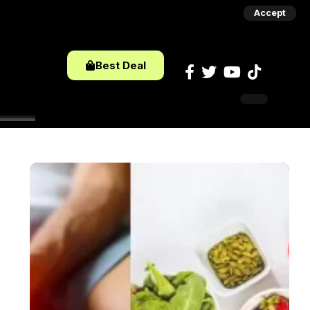
Accept
Best Deal