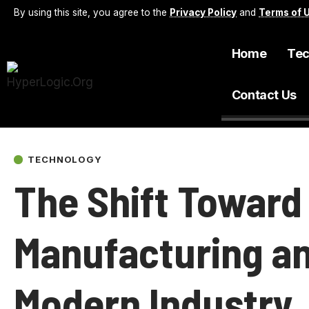
By using this site, you agree to the
Privacy Policy
and
Terms of 
Home
Tec
Contact Us
TECHNOLOGY
The Shift Towar
Manufacturing an
Modern Industry