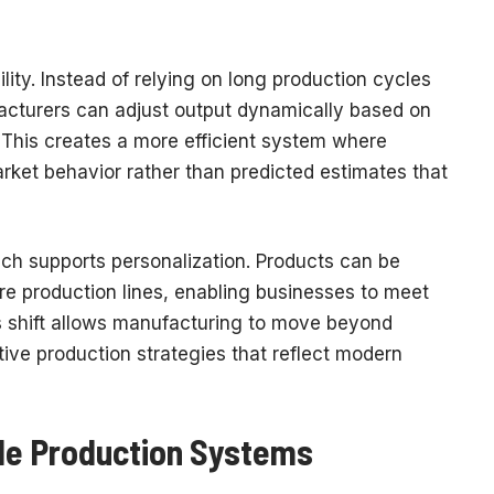
bility. Instead of relying on long production cycles
cturers can adjust output dynamically based on
This creates a more efficient system where
arket behavior rather than predicted estimates that
ach supports personalization. Products can be
ire production lines, enabling businesses to meet
s shift allows manufacturing to move beyond
ve production strategies that reflect modern
ble Production Systems