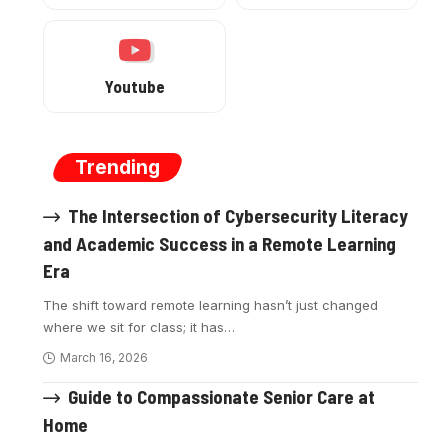
Youtube
Trending
The Intersection of Cybersecurity Literacy
and Academic Success in a Remote Learning
Era
The shift toward remote learning hasn’t just changed
where we sit for class; it has
…
March 16, 2026
Guide to Compassionate Senior Care at
Home