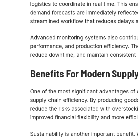
logistics to coordinate in real time. This e
demand forecasts are immediately reflected
streamlined workflow that reduces delays a
Advanced monitoring systems also contribu
performance, and production efficiency. Th
reduce downtime, and maintain consistent o
Benefits For Modern Supply
One of the most significant advantages of 
supply chain efficiency. By producing good
reduce the risks associated with overstocki
improved financial flexibility and more effi
Sustainability is another important benefit.