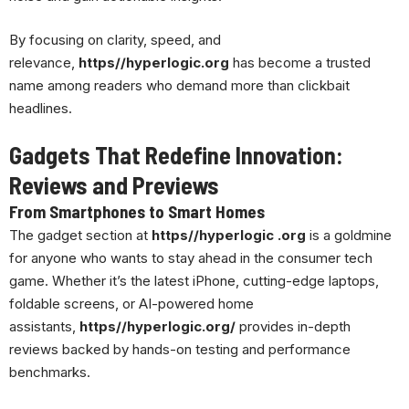
By focusing on clarity, speed, and
relevance,
https//hyperlogic.org
has become a trusted
name among readers who demand more than clickbait
headlines.
Gadgets That Redefine Innovation:
Reviews and Previews
From Smartphones to Smart Homes
The gadget section at
https//hyperlogic .org
is a goldmine
for anyone who wants to stay ahead in the consumer tech
game. Whether it’s the latest iPhone, cutting-edge laptops,
foldable screens, or AI-powered home
assistants,
https//hyperlogic.org/
provides in-depth
reviews backed by hands-on testing and performance
benchmarks.