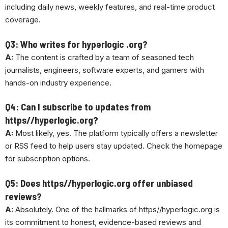
including daily news, weekly features, and real-time product
coverage.
Q3: Who writes for hyperlogic .org?
A:
The content is crafted by a team of seasoned tech
journalists, engineers, software experts, and gamers with
hands-on industry experience.
Q4: Can I subscribe to updates from
https//hyperlogic.org?
A:
Most likely, yes. The platform typically offers a newsletter
or RSS feed to help users stay updated. Check the homepage
for subscription options.
Q5: Does https//hyperlogic.org offer unbiased
reviews?
A:
Absolutely. One of the hallmarks of https//hyperlogic.org is
its commitment to honest, evidence-based reviews and