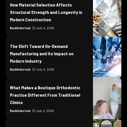
How Material Selection Affects
Structural Strength and Longevity in
Modern Construction
Backlinks hub
July 4, 2026
The Shift Toward On-Demand
Manufacturing and Its Impact on
Modern Industry
Backlinks hub
July 4, 2026
What Makes a Boutique Orthodontic
Practice Different From Traditional
Clinics
Backlinks hub
July 3, 2026