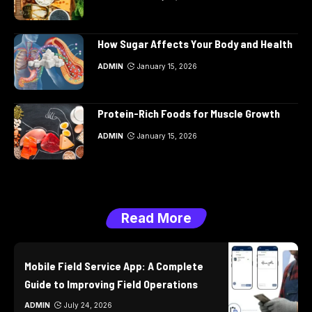
How Sugar Affects Your Body and Health
ADMIN
January 15, 2026
Protein-Rich Foods for Muscle Growth
ADMIN
January 15, 2026
Read More
Mobile Field Service App: A Complete
Guide to Improving Field Operations
ADMIN
July 24, 2026