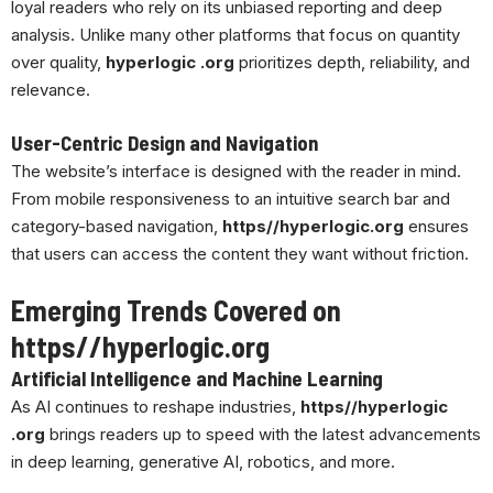
loyal readers who rely on its unbiased reporting and deep
analysis. Unlike many other platforms that focus on quantity
over quality,
hyperlogic .org
prioritizes depth, reliability, and
relevance.
User-Centric Design and Navigation
The website’s interface is designed with the reader in mind.
From mobile responsiveness to an intuitive search bar and
category-based navigation,
https//hyperlogic.org
ensures
that users can access the content they want without friction.
Emerging Trends Covered on
https//hyperlogic.org
Artificial Intelligence and Machine Learning
As AI continues to reshape industries,
https//hyperlogic
.org
brings readers up to speed with the latest advancements
in deep learning, generative AI, robotics, and more.