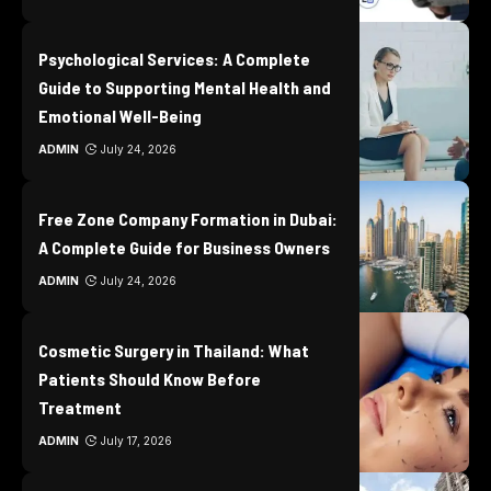
Psychological Services: A Complete
Guide to Supporting Mental Health and
Emotional Well-Being
ADMIN
July 24, 2026
Free Zone Company Formation in Dubai:
A Complete Guide for Business Owners
ADMIN
July 24, 2026
Cosmetic Surgery in Thailand: What
Patients Should Know Before
Treatment
ADMIN
July 17, 2026