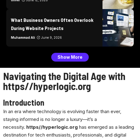
oliver
June 12, 2026
What Business Owners Often Overlook
During Website Projects
Muhammad Ali
June 9, 2026
Show More
Navigating the Digital Age with
https//hyperlogic.org
Introduction
In an era where technology is evolving faster than ever,
staying informed is no longer a luxury—it’s a
necessity.
https//hyperlogic.org
has emerged as a leading
destination for tech enthusiasts, professionals, and digital