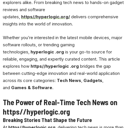
explorers alike. From breaking tech news to hands-on gadget
reviews and software
updates,
https//hyperlogic.org/
delivers comprehensive
insights into the world of innovation.
Whether you’re interested in the latest mobile devices, major
software rollouts, or trending gaming
technologies,
hyperlogic .org
is your go-to source for
reliable, engaging, and expertly curated content. This article
explores how
https//hyperlogic .org
bridges the gap
between cutting-edge innovation and real-world application
across its core categories:
Tech News
,
Gadgets
,
and
Games & Software
.
The Power of Real-Time
Tech News
on
https//hyperlogic.org
Breaking Stories That Shape the Future
At
https//hyperlogic.org
, delivering tech news is more than