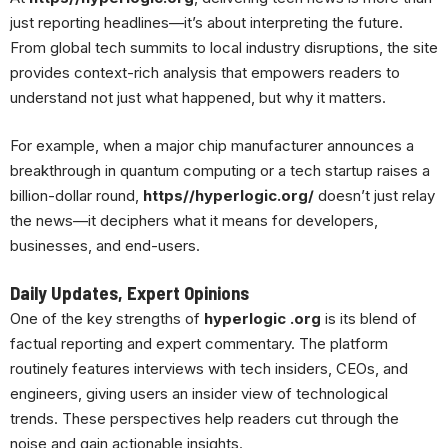
just reporting headlines—it’s about interpreting the future.
From global tech summits to local industry disruptions, the site
provides context-rich analysis that empowers readers to
understand not just what happened, but why it matters.
For example, when a major chip manufacturer announces a
breakthrough in quantum computing or a tech startup raises a
billion-dollar round,
https//hyperlogic.org/
doesn’t just relay
the news—it deciphers what it means for developers,
businesses, and end-users.
Daily Updates, Expert Opinions
One of the key strengths of
hyperlogic .org
is its blend of
factual reporting and expert commentary. The platform
routinely features interviews with tech insiders, CEOs, and
engineers, giving users an insider view of technological
trends. These perspectives help readers cut through the
noise and gain actionable insights.