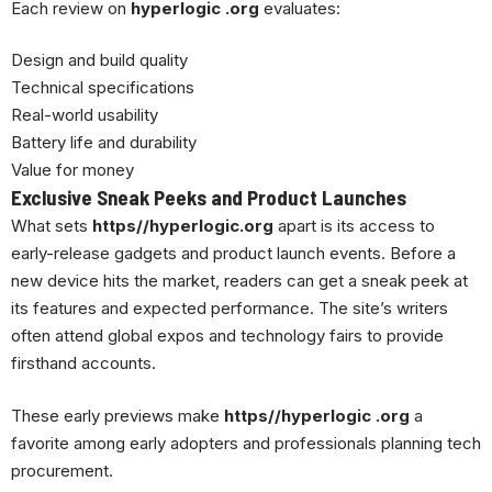
Each review on
hyperlogic .org
evaluates:
Design and build quality
Technical specifications
Real-world usability
Battery life and durability
Value for money
Exclusive Sneak Peeks and Product Launches
What sets
https//hyperlogic.org
apart is its access to
early-release gadgets and product launch events. Before a
new device hits the market, readers can get a sneak peek at
its features and expected performance. The site’s writers
often attend global expos and technology fairs to provide
firsthand accounts.
These early previews make
https//hyperlogic .org
a
favorite among early adopters and professionals planning tech
procurement.