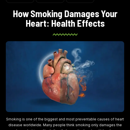
How Smoking Damages Your
Heart: Health Effects
Smoking is one of the biggest and most preventable causes of heart
disease worldwide. Many people think smoking only damages the