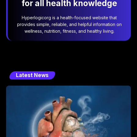
for all health knowledge
Hyperlogicorg is a health-focused website that
provides simple, reliable, and helpful information on
wellness, nutrition, fitness, and healthy living.
Latest News