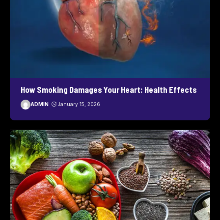
How Smoking Damages Your Heart: Health Effects
ADMIN
January 15, 2026