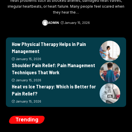
heart problems such as blocked arteries, damaged heart valves,
irregular heartbeats, or heart failure. Many people feel scared when
they hear the
…
ADMIN
January 15, 2026
How Physical Therapy Helps in Pain
Management
January 15, 2026
Shoulder Pain Relief: Pain Management
Techniques That Work
January 15, 2026
Heat vs Ice Therapy: Which is Better for
Pain Relief?
January 15, 2026
Trending