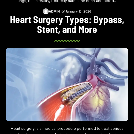
lungs, but in reality, it directly harms the heart and blood
…
ADMIN
January 15, 2026
Heart Surgery Types: Bypass,
Stent, and More
Heart surgery is a medical procedure performed to treat serious