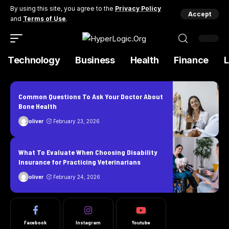
By using this site, you agree to the
Privacy Policy
Accept
and
Terms of Use
.
Technology
Business
Health
Finance
Common Questions To Ask Your Doctor About
Bone Health
oliver
February 23, 2026
What To Evaluate When Choosing Disability
Insurance for Practicing Veterinarians
oliver
February 24, 2026
Facebook
Instagram
Youtube