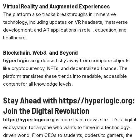
Virtual Reality and Augmented Experiences
The platform also tracks breakthroughs in immersive
technology, including updates on VR headsets, metaverse
development, and AR applications in retail, education, and
healthcare.
Blockchain, Web3, and Beyond
hyperlogic .org
doesn’t shy away from complex subjects
like cryptocurrency, NFTs, and decentralized finance. The
platform translates these trends into readable, accessible
content for all knowledge levels.
Stay Ahead with https//hyperlogic.org:
Join the Digital Revolution
https//hyperlogic.org
is more than a news site—it’s a digital
ecosystem for anyone who wants to thrive in a technology-
driven world. From CEOs to students, coders to gamers, the