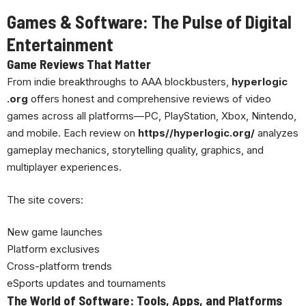
Games & Software: The Pulse of Digital
Entertainment
Game Reviews That Matter
From indie breakthroughs to AAA blockbusters,
hyperlogic
.org
offers honest and comprehensive reviews of video
games across all platforms—PC, PlayStation, Xbox, Nintendo,
and mobile. Each review on
https//hyperlogic.org/
analyzes
gameplay mechanics, storytelling quality, graphics, and
multiplayer experiences.
The site covers:
New game launches
Platform exclusives
Cross-platform trends
eSports updates and tournaments
The World of Software: Tools, Apps, and Platforms