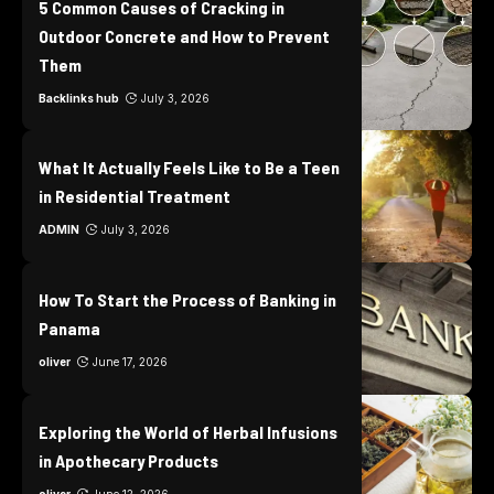
5 Common Causes of Cracking in
Outdoor Concrete and How to Prevent
Them
Backlinks hub
July 3, 2026
What It Actually Feels Like to Be a Teen
in Residential Treatment
ADMIN
July 3, 2026
How To Start the Process of Banking in
Panama
oliver
June 17, 2026
Exploring the World of Herbal Infusions
in Apothecary Products