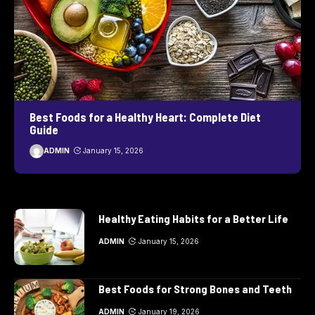
Best Foods for a Healthy Heart: Complete Diet
Guide
ADMIN
January 15, 2026
Healthy Eating Habits for a Better Life
ADMIN
January 15, 2026
Best Foods for Strong Bones and Teeth
ADMIN
January 19, 2026