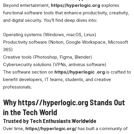
Beyond entertainment,
https//hyperlogic.org
explores
functional software tools that enhance productivity, creativity,
and digital security. You’ll find deep dives into:
Operating systems (Windows,
macOS
, Linux)
Productivity software (Notion, Google Workspace, Microsoft
365)
Creative tools (Photoshop, Figma, Blender)
Cybersecurity solutions (VPNs, antivirus software)
The software section on
https//hyperlogic .org
is crafted to
benefit developers, IT teams, students, and creative
professionals.
Why https//hyperlogic.org Stands Out
in the Tech World
Trusted by Tech Enthusiasts Worldwide
Over time,
https//hyperlogic.org/
has built a community of