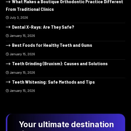
What Makes a Boutique Orthodontic Practice Different
From Traditional Clinics
July 3, 2026
Dental X-Rays: Are They Safe?
January 15, 2026
Best Foods for Healthy Teeth and Gums
January 15, 2026
Teeth Grinding (Bruxism): Causes and Solutions
January 15, 2026
Teeth Whitening: Safe Methods and Tips
January 15, 2026
Your ultimate destination