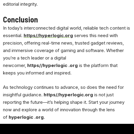
editorial integrity.
Conclusion
In today’s interconnected digital world, reliable tech content is
essential.
https//hyperlogic.org
serves this need with
precision, offering real-time news, trusted gadget reviews,
and immersive coverage of gaming and software. Whether
you’re a tech leader or a digital
newcomer,
https//hyperlogic .org
is the platform that
keeps you informed and inspired.
As technology continues to advance, so does the need for
insightful guidance.
https//hyperlogic.org
is not just
reporting the future—it’s helping shape it. Start your journey
now and explore a world of innovation through the lens
of
hyperlogic .org
.