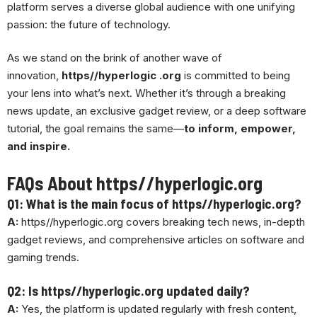
platform serves a diverse global audience with one unifying
passion: the future of technology.
As we stand on the brink of another wave of
innovation,
https//hyperlogic .org
is committed to being
your lens into what’s next. Whether it’s through a breaking
news update, an exclusive gadget review, or a deep software
tutorial, the goal remains the same—
to inform, empower,
and inspire.
FAQs About https//hyperlogic.org
Q1: What is the main focus of https//hyperlogic.org?
A:
https//hyperlogic.org covers breaking tech news, in-depth
gadget reviews, and comprehensive articles on software and
gaming trends.
Q2: Is https//hyperlogic.org updated daily?
A:
Yes, the platform is updated regularly with fresh content,