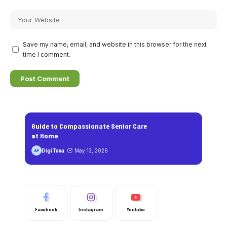
Save my name, email, and website in this browser for the next
time I comment.
Guide to Compassionate Senior Care
at Home
DigiTaxa
May 13, 2026
Facebook
Instagram
Youtube