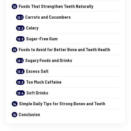
Foods That Strengthen Teeth Naturally
Carrots and Cucumbers
Celery
Sugar-Free Gum
Foods to Avoid for Better Bone and Teeth Health
Sugary Foods and Drinks
Excess Salt
Too Much Caffeine
Soft Drinks
Simple Daily Tips for Strong Bones and Teeth
Conclusion