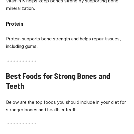
Vitamin K helps keep bones strong by supporting bone
mineralization.
Protein
Protein supports bone strength and helps repair tissues,
including gums.
Best Foods for Strong Bones and
Teeth
Below are the top foods you should include in your diet for
stronger bones and healthier teeth.