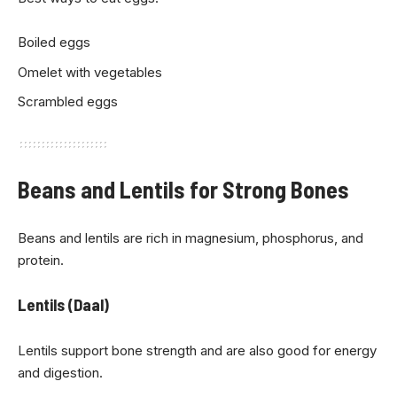
Boiled eggs
Omelet with vegetables
Scrambled eggs
Beans and Lentils for Strong Bones
Beans and lentils are rich in magnesium, phosphorus, and
protein.
Lentils (Daal)
Lentils support bone strength and are also good for energy
and digestion.