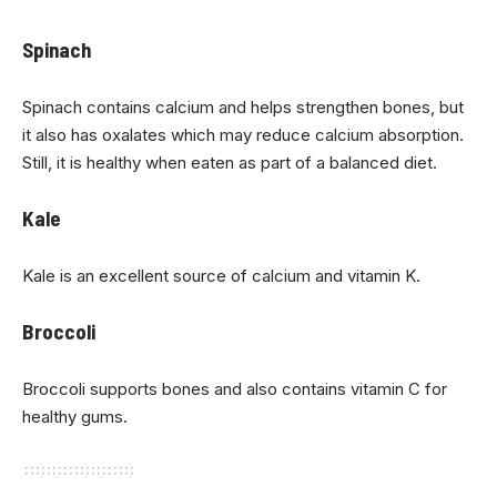
Spinach
Spinach contains calcium and helps strengthen bones, but
it also has oxalates which may reduce calcium absorption.
Still, it is healthy when eaten as part of a balanced diet.
Kale
Kale is an excellent source of calcium and vitamin K.
Broccoli
Broccoli supports bones and also contains vitamin C for
healthy gums.