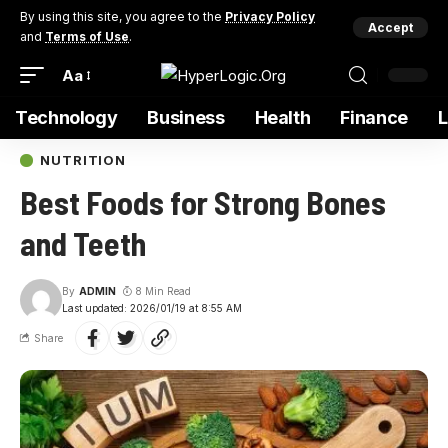
By using this site, you agree to the
Privacy Policy
Accept
and
Terms of Use
.
Aa
Technology
Business
Health
Finance
NUTRITION
Best Foods for Strong Bones
and Teeth
By
ADMIN
8 Min Read
Last updated: 2026/01/19 at 8:55 AM
Share