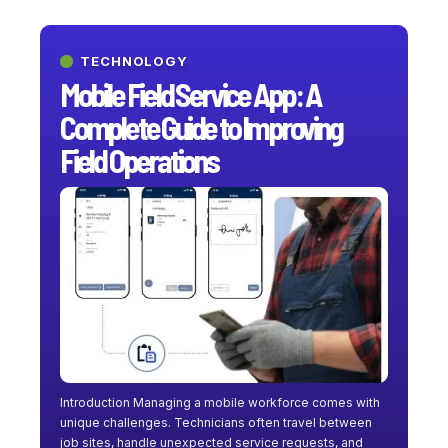
TECHNOLOGY
Mobile Field Service App: A
Complete Guide to Improving
Field Operations
Introduction Managing a mobile workforce comes with
unique challenges. Technicians often travel between
job sites, handle unexpected service requests, and