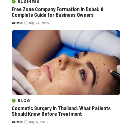
BUSINESS
Free Zone Company Formation in Dubai: A
Complete Guide for Business Owners
ADMIN
July 24, 2026
BLOG
Cosmetic Surgery in Thailand: What Patients
Should Know Before Treatment
ADMIN
July 17, 2026