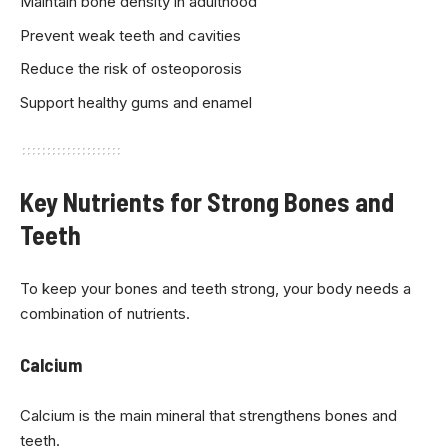
Maintain bone density in adulthood
Prevent weak teeth and cavities
Reduce the risk of osteoporosis
Support healthy gums and enamel
Key Nutrients for Strong Bones and
Teeth
To keep your bones and teeth strong, your body needs a
combination of nutrients.
Calcium
Calcium is the main mineral that strengthens bones and
teeth.