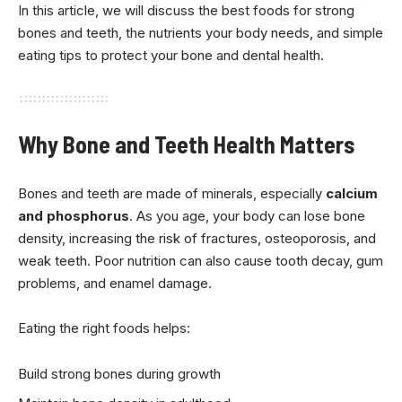
In this article, we will discuss the best foods for strong
bones and teeth, the nutrients your body needs, and simple
eating tips to protect your bone and dental health.
Why Bone and Teeth Health Matters
Bones and teeth are made of minerals, especially
calcium
and phosphorus
. As you age, your body can lose bone
density, increasing the risk of fractures, osteoporosis, and
weak teeth. Poor nutrition can also cause tooth decay, gum
problems, and enamel damage.
Eating the right foods helps:
Build strong bones during growth