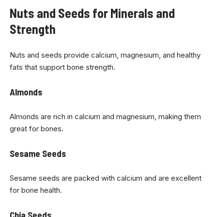
Nuts and Seeds for Minerals and
Strength
Nuts and seeds provide calcium, magnesium, and healthy
fats that support bone strength.
Almonds
Almonds are rich in calcium and magnesium, making them
great for bones.
Sesame Seeds
Sesame seeds are packed with calcium and are excellent
for bone health.
Chia Seeds