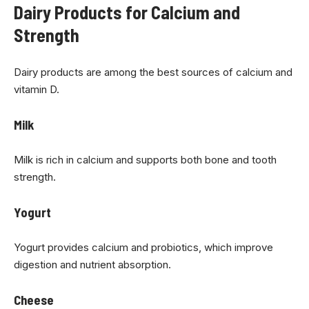
Dairy Products for Calcium and
Strength
Dairy products are among the best sources of calcium and
vitamin D.
Milk
Milk is rich in calcium and supports both bone and tooth
strength.
Yogurt
Yogurt provides calcium and probiotics, which improve
digestion and nutrient absorption.
Cheese