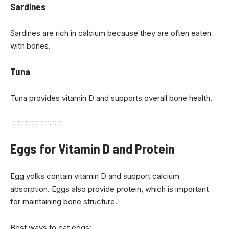
Sardines
Sardines are rich in calcium because they are often eaten
with bones.
Tuna
Tuna provides vitamin D and supports overall bone health.
Eggs for Vitamin D and Protein
Egg yolks contain vitamin D and support calcium
absorption. Eggs also provide protein, which is important
for maintaining bone structure.
Best ways to eat eggs: