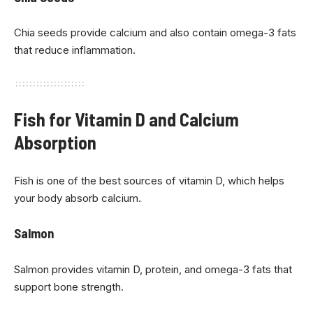
Chia seeds provide calcium and also contain omega-3 fats
that reduce inflammation.
Fish for Vitamin D and Calcium
Absorption
Fish is one of the best sources of vitamin D, which helps
your body absorb calcium.
Salmon
Salmon provides vitamin D, protein, and omega-3 fats that
support bone strength.