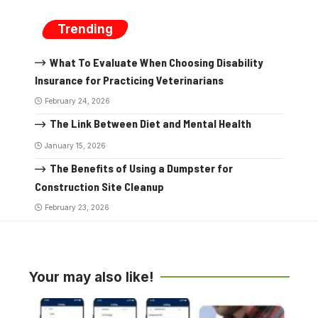
Trending
What To Evaluate When Choosing Disability
Insurance for Practicing Veterinarians
February 24, 2026
The Link Between Diet and Mental Health
January 15, 2026
The Benefits of Using a Dumpster for
Construction Site Cleanup
February 23, 2026
Your may also like!