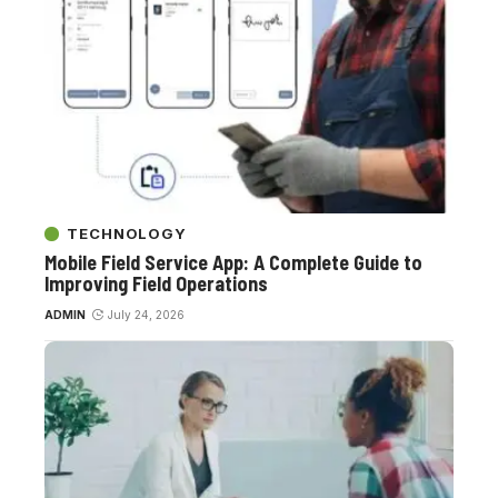
TECHNOLOGY
Mobile Field Service App: A Complete Guide to
Improving Field Operations
ADMIN
July 24, 2026