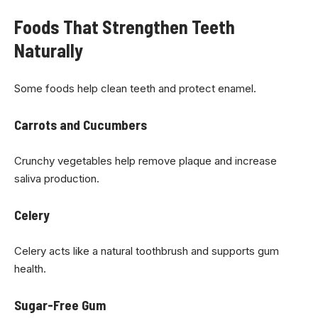
Foods That Strengthen Teeth
Naturally
Some foods help clean teeth and protect enamel.
Carrots and Cucumbers
Crunchy vegetables help remove plaque and increase
saliva production.
Celery
Celery acts like a natural toothbrush and supports gum
health.
Sugar-Free Gum