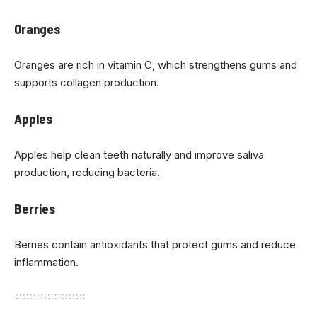
Oranges
Oranges are rich in vitamin C, which strengthens gums and
supports collagen production.
Apples
Apples help clean teeth naturally and improve saliva
production, reducing bacteria.
Berries
Berries contain antioxidants that protect gums and reduce
inflammation.