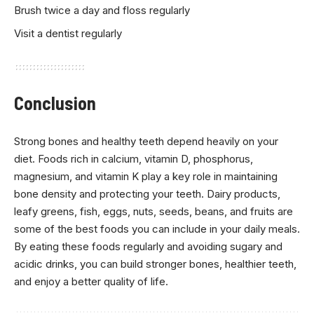
Brush twice a day and floss regularly
Visit a dentist regularly
Conclusion
Strong bones and healthy teeth depend heavily on your
diet. Foods rich in calcium, vitamin D, phosphorus,
magnesium, and vitamin K play a key role in maintaining
bone density and protecting your teeth. Dairy products,
leafy greens, fish, eggs, nuts, seeds, beans, and fruits are
some of the best foods you can include in your daily meals.
By eating these foods regularly and avoiding sugary and
acidic drinks, you can build stronger bones, healthier teeth,
and enjoy a better quality of life.