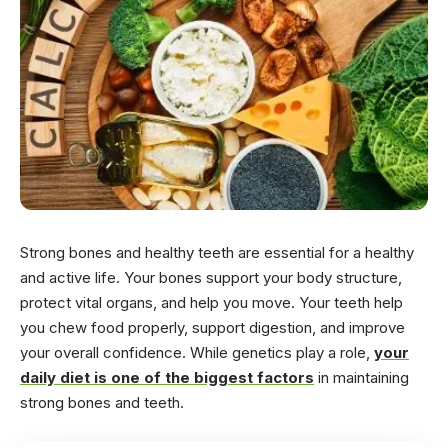
Strong bones and healthy teeth are essential for a healthy
and active life. Your bones support your body structure,
protect vital organs, and help you move. Your teeth help
you chew food properly, support digestion, and improve
your overall confidence. While genetics play a role,
your
daily diet is one of the biggest factors
in maintaining
strong bones and teeth.