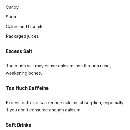
Candy
Soda
Cakes and biscuits
Packaged juices
Excess Salt
Too much salt may cause calcium loss through urine,
weakening bones.
Too Much Caffeine
Excess caffeine can reduce calcium absorption, especially
if you don’t consume enough calcium.
Soft Drinks