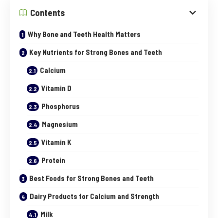
Contents
Why Bone and Teeth Health Matters
Key Nutrients for Strong Bones and Teeth
Calcium
Vitamin D
Phosphorus
Magnesium
Vitamin K
Protein
Best Foods for Strong Bones and Teeth
Dairy Products for Calcium and Strength
Milk