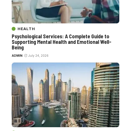
HEALTH
Psychological Services: A Complete Guide to
Supporting Mental Health and Emotional Well-
Being
ADMIN
July 24, 2026