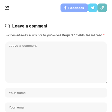
Facebook
Leave a comment
Your email address will not be published.
Required fields are marked
*