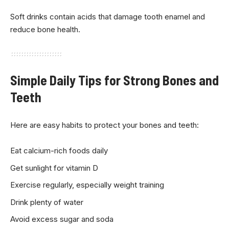
Soft drinks contain acids that damage tooth enamel and
reduce bone health.
Simple Daily Tips for Strong Bones and
Teeth
Here are easy habits to protect your bones and teeth:
Eat calcium-rich foods daily
Get sunlight for vitamin D
Exercise regularly, especially weight training
Drink plenty of water
Avoid excess sugar and soda