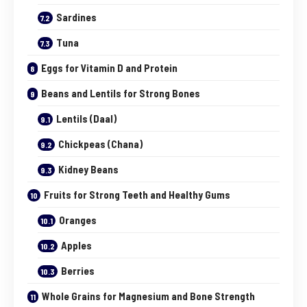
Sardines
Tuna
Eggs for Vitamin D and Protein
Beans and Lentils for Strong Bones
Lentils (Daal)
Chickpeas (Chana)
Kidney Beans
Fruits for Strong Teeth and Healthy Gums
Oranges
Apples
Berries
Whole Grains for Magnesium and Bone Strength