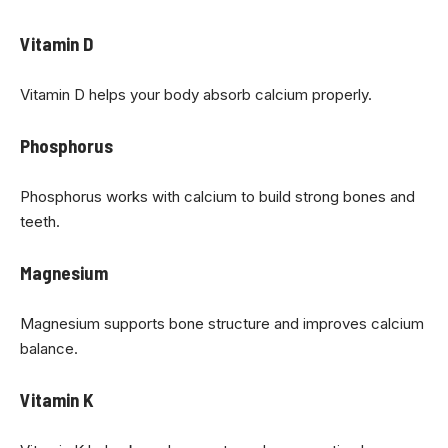
Vitamin D
Vitamin D helps your body absorb calcium properly.
Phosphorus
Phosphorus works with calcium to build strong bones and
teeth.
Magnesium
Magnesium supports bone structure and improves calcium
balance.
Vitamin K