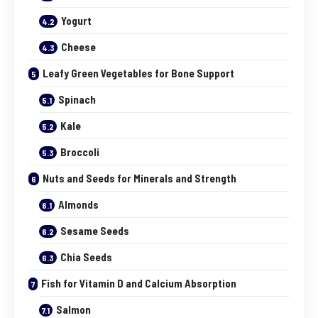
Yogurt
Cheese
Leafy Green Vegetables for Bone Support
Spinach
Kale
Broccoli
Nuts and Seeds for Minerals and Strength
Almonds
Sesame Seeds
Chia Seeds
Fish for Vitamin D and Calcium Absorption
Salmon