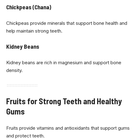
Chickpeas (Chana)
Chickpeas provide minerals that support bone health and
help maintain strong teeth.
Kidney Beans
Kidney beans are rich in magnesium and support bone
density.
Fruits for Strong Teeth and Healthy
Gums
Fruits provide vitamins and antioxidants that support gums
and protect teeth.