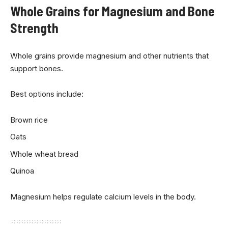
Whole Grains for Magnesium and Bone
Strength
Whole grains provide magnesium and other nutrients that
support bones.
Best options include:
Brown rice
Oats
Whole wheat bread
Quinoa
Magnesium helps regulate calcium levels in the body.