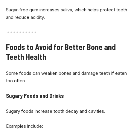
Sugar-free gum increases saliva, which helps protect teeth
and reduce acidity.
Foods to Avoid for Better Bone and
Teeth Health
Some foods can weaken bones and damage teeth if eaten
too often.
Sugary Foods and Drinks
Sugary foods increase tooth decay and cavities.
Examples include: