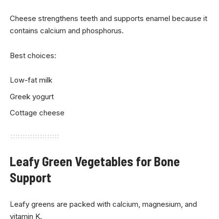
Cheese strengthens teeth and supports enamel because it
contains calcium and phosphorus.
Best choices:
Low-fat milk
Greek yogurt
Cottage cheese
Leafy Green Vegetables for Bone
Support
Leafy greens are packed with calcium, magnesium, and
vitamin K.